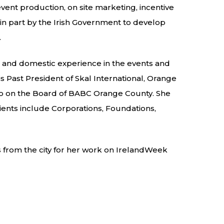
ent production, on site marketing, incentive
in part by the Irish Government to develop
.
al and domestic experience in the events and
is Past President of Skal International, Orange
lso on the Board of BABC Orange County. She
lients include Corporations, Foundations,
 from the city for her work on IrelandWeek