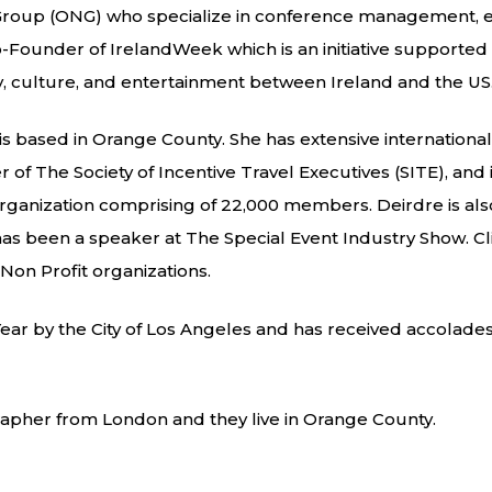
 Group (ONG) who specialize in conference management, ev
ounder of IrelandWeek which is an initiative supported 
gy, culture, and entertainment between Ireland and the US
d is based in Orange County. She has extensive internation
of The Society of Incentive Travel Executives (SITE), and 
 organization comprising of 22,000 members. Deirdre is a
d has been a speaker at The Special Event Industry Show. C
Non Profit organizations.
ar by the City of Los Angeles and has received accolades
rapher from London and they live in Orange County.