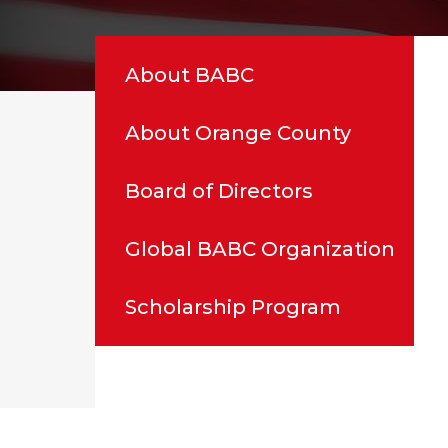
About BABC
About Orange County
Board of Directors
Global BABC Organization
Scholarship Program