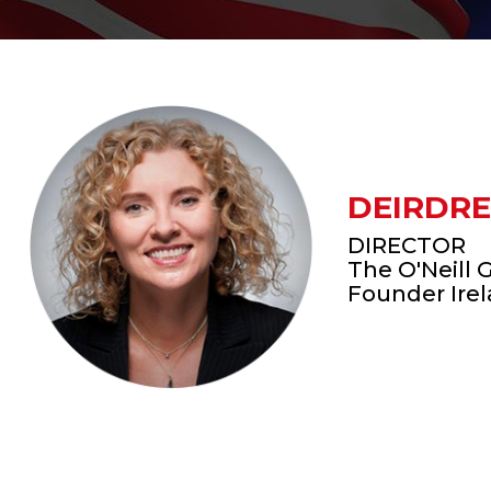
DEIRDRE
DIRECTOR
The O'Neill 
Founder Ire