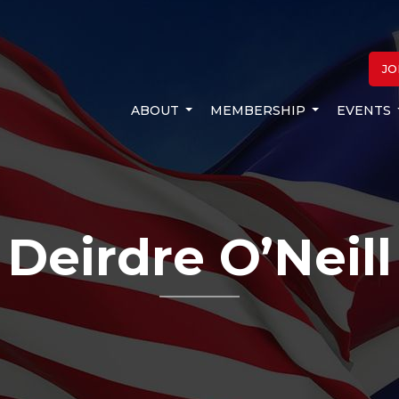
JO
ABOUT
MEMBERSHIP
EVENTS
Deirdre O’Neill