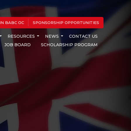
IN BABC OC
SPONSORSHIP OPPORTUNITIES
RESOURCES
NEWS
CONTACT US
JOB BOARD
SCHOLARSHIP PROGRAM