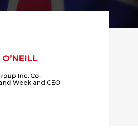
 O’NEILL
Group Inc. Co-
land Week and CEO