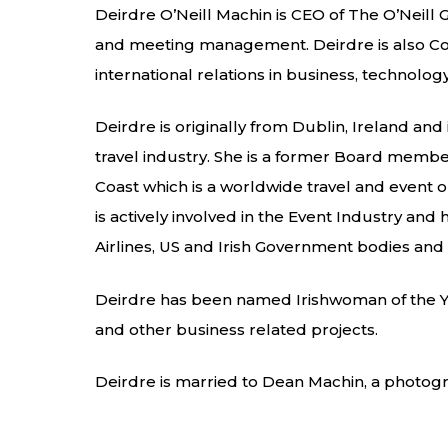
Deirdre O’Neill Machin is CEO of The O’Neill
and meeting management. Deirdre is also Co-F
international relations in business, technolo
Deirdre is originally from Dublin, Ireland an
travel industry. She is a former Board member 
Coast which is a worldwide travel and event
is actively involved in the Event Industry an
Airlines, US and Irish Government bodies and 
Deirdre has been named Irishwoman of the Ye
and other business related projects.
Deirdre is married to Dean Machin, a photog