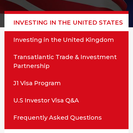
INVESTING IN THE UNITED STATES
Investing in the United Kingdom
Transatlantic Trade & Investment
Partnership
J1 Visa Program
U.S Investor Visa Q&A
Frequently Asked Questions