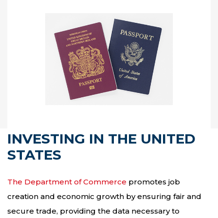
INVESTING IN THE UNITED
STATES
The Department of Commerce
promotes job
creation and economic growth by ensuring fair and
secure trade, providing the data necessary to