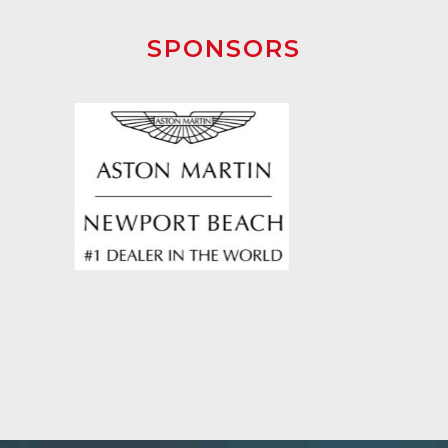
SPONSORS