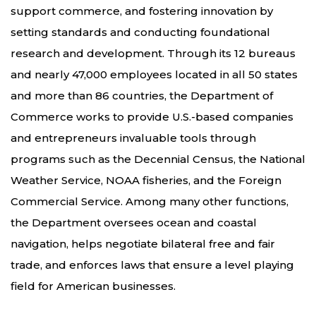
support commerce, and fostering innovation by
setting standards and conducting foundational
research and development. Through its 12 bureaus
and nearly 47,000 employees located in all 50 states
and more than 86 countries, the Department of
Commerce works to provide U.S.-based companies
and entrepreneurs invaluable tools through
programs such as the Decennial Census, the National
Weather Service, NOAA fisheries, and the Foreign
Commercial Service. Among many other functions,
the Department oversees ocean and coastal
navigation, helps negotiate bilateral free and fair
trade, and enforces laws that ensure a level playing
field for American businesses.