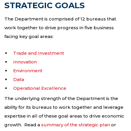
STRATEGIC GOALS
The Department is comprised of 12 bureaus that
work together to drive progress in five business
facing key goal areas:
Trade and Investment
Innovation
Environment
Data
Operational Excellence
The underlying strength of the Department is the
ability for its bureaus to work together and leverage
expertise in all of these goal areas to drive economic
growth. Read a
summary of the strategic plan
or