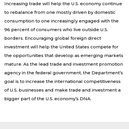
Increasing trade will help the U.S. economy continue
to rebalance from one mostly driven by domestic
consumption to one increasingly engaged with the
96 percent of consumers who live outside U.S.
borders. Encouraging global foreign direct
investment will help the United States compete for
the opportunities that develop as emerging markets
mature. As the lead trade and investment promotion
agency in the federal government, the Department’s
goal is to increase the international competitiveness
of U.S. businesses and make trade and investment a
bigger part of the U.S. economy’s DNA.