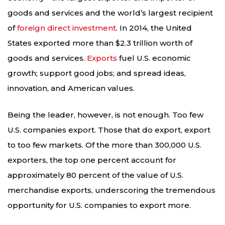
goods and services and the world’s largest recipient
of
foreign direct investment
. In 2014, the United
States exported more than $2.3 trillion worth of
goods and services.
Exports
fuel U.S. economic
growth; support good jobs; and spread ideas,
innovation, and American values.
Being the leader, however, is not enough. Too few
U.S. companies export. Those that do export, export
to too few markets. Of the more than 300,000 U.S.
exporters, the top one percent account for
approximately 80 percent of the value of U.S.
merchandise exports, underscoring the tremendous
opportunity for U.S. companies to export more.