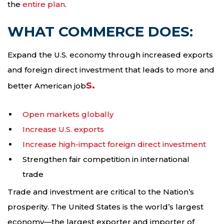
the
entire plan
.
WHAT COMMERCE DOES:
Expand the U.S. economy through increased exports
and foreign direct investment that leads to more and
s.
better American job
Open markets globally
Increase U.S. exports
Increase high-impact foreign direct investment
Strengthen fair competition in international
trade
Trade and investment are critical to the Nation’s
prosperity. The United States is the world’s largest
economy—the largest exporter and importer of