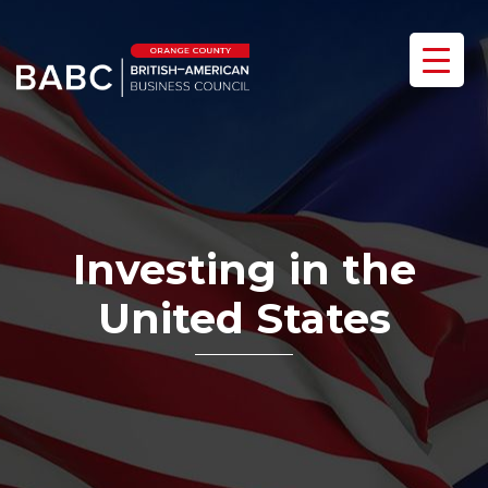
Investing in the
United States