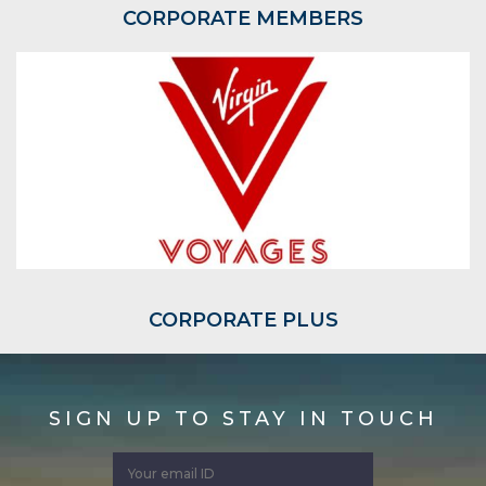
CORPORATE MEMBERS
CORPORATE PLUS
SIGN UP TO STAY IN TOUCH