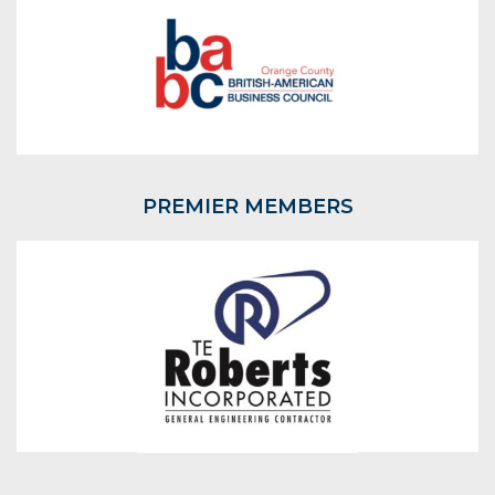
PREMIER MEMBERS