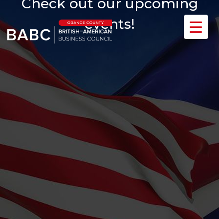
Check out our upcoming
events!