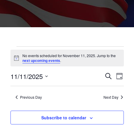
EVENTS
No events scheduled for November 11, 2025. Jump to the
Notice
next upcoming events
.
FOR
EVENT
Eve
11/11/2025
Search
NOVEMBER
Day
Vie
SEARC
Select
11,
Nav
date.
AND
Previous Day
Next Day
2025
VIEWS
NAVIG
Subscribe to calendar