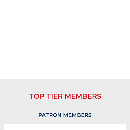
TOP TIER MEMBERS
PATRON MEMBERS